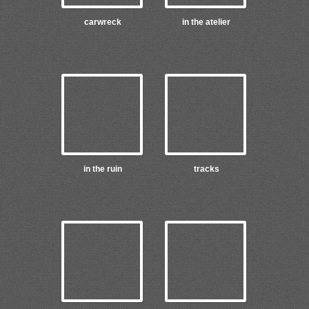
carwreck
in the atelier
in the ruin
tracks