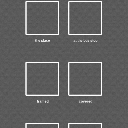
the place
at the bus stop
framed
covered