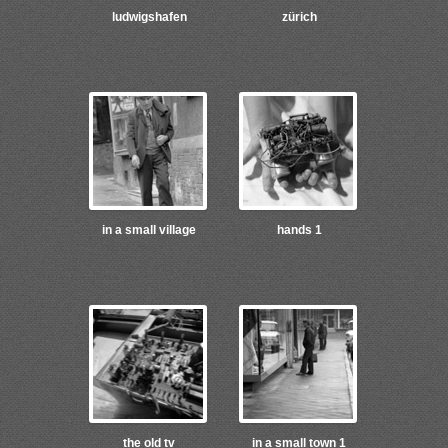
ludwigshafen
zürich
in a small village
hands 1
the old tv
in a small town 1