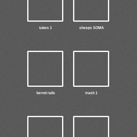
tubes 1
sheeps SOMA
bernd rails
trash 1