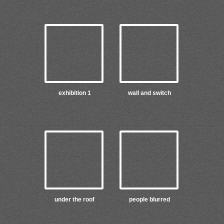
exhibition 1
wall and switch
under the roof
people blurred