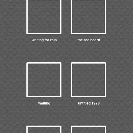
waiting for rain
the red board
waiting
untitled 1978