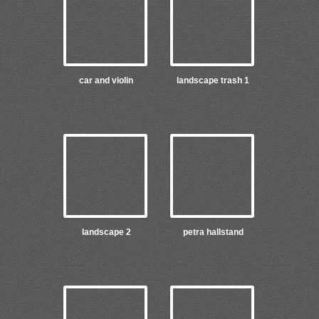
car and violin
landscape trash 1
landscape 2
petra hallstand