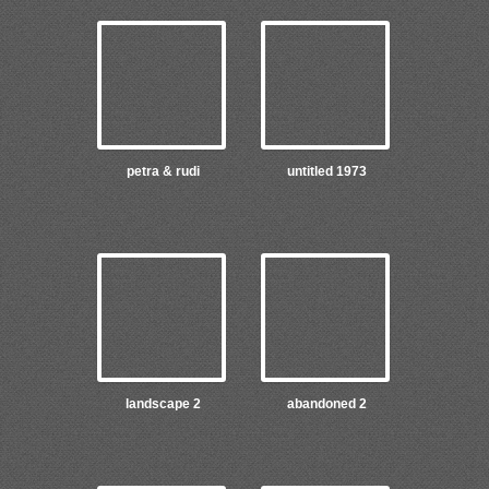
petra & rudi
untitled 1973
landscape 2
abandoned 2