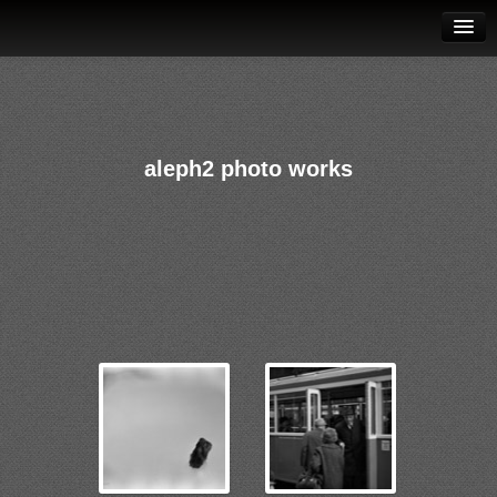
galleries
contact
datenschutz
aleph2 photo works
aleph2 music