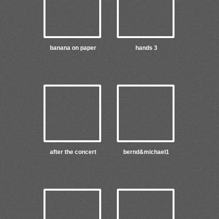
banana on paper
hands 3
after the concert
bernd&michael1