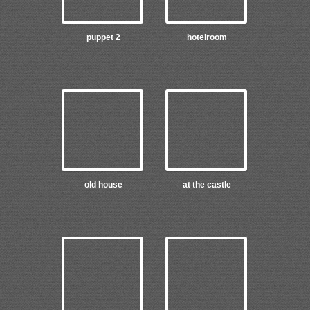
puppet 2
hotelroom
old house
at the castle