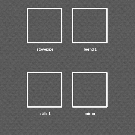
stovepipe
bernd 1
stills 1
mirror