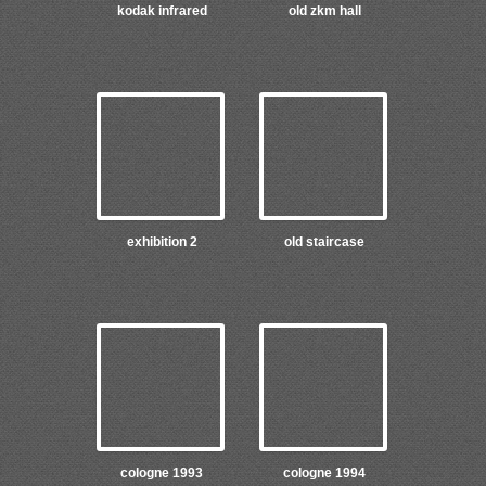
kodak infrared
old zkm hall
exhibition 2
old staircase
cologne 1993
cologne 1994