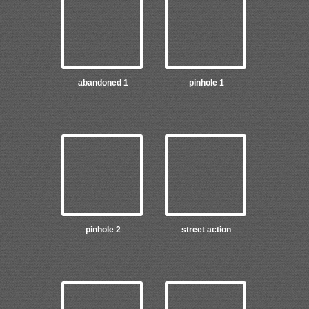
abandoned 1
pinhole 1
pinhole 2
street action