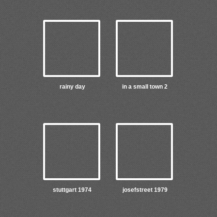
rainy day
in a small town 2
stuttgart 1974
josefstreet 1979