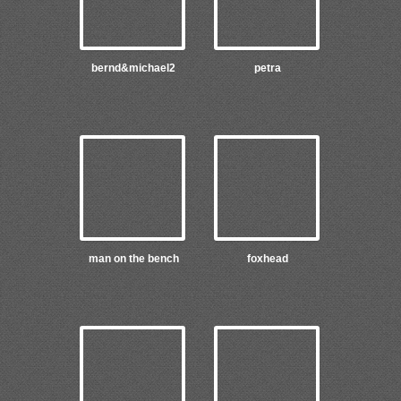
bernd&michael2
petra
man on the bench
foxhead