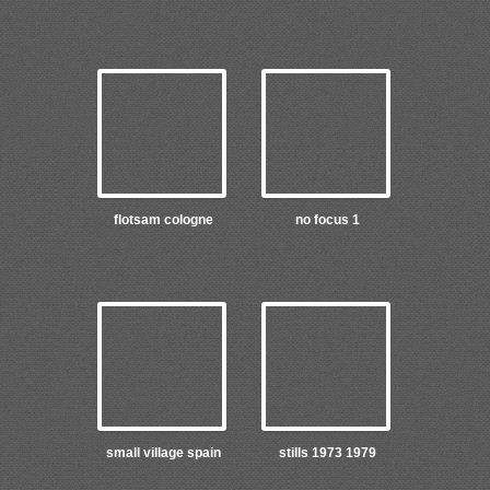
flotsam cologne
no focus 1
small village spain
stills 1973 1979