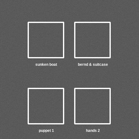
sunken boat
bernd & suitcase
puppet 1
hands 2